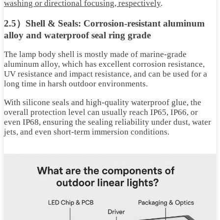
washing or directional focusing, respectively
.
2.5）Shell & Seals: Corrosion-resistant aluminum
alloy and waterproof seal ring grade
The lamp body shell is mostly made of marine-grade
aluminum alloy, which has excellent corrosion resistance,
UV resistance and impact resistance, and can be used for a
long time in harsh outdoor environments.
With silicone seals and high-quality waterproof glue, the
overall protection level can usually reach IP65, IP66, or
even IP68, ensuring the sealing reliability under dust, water
jets, and even short-term immersion conditions.