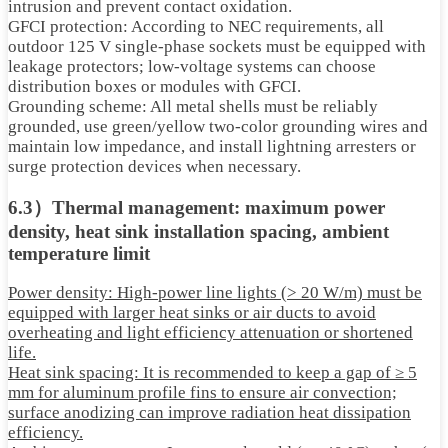
intrusion and prevent contact oxidation.
GFCI protection: According to NEC requirements, all
outdoor 125 V single-phase sockets must be equipped with
leakage protectors; low-voltage systems can choose
distribution boxes or modules with GFCI.
Grounding scheme: All metal shells must be reliably
grounded, use green/yellow two-color grounding wires and
maintain low impedance, and install lightning arresters or
surge protection devices when necessary.
6.3）Thermal management: maximum power
density, heat sink installation spacing, ambient
temperature limit
Power density: High-power line lights (> 20 W/m) must be
equipped with larger heat sinks or air ducts to avoid
overheating and light efficiency attenuation or shortened
life.
Heat sink spacing: It is recommended to keep a gap of ≥ 5
mm for aluminum profile fins to ensure air convection;
surface anodizing can improve radiation heat dissipation
efficiency.