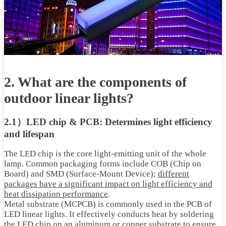
2. What are the components of
outdoor linear lights?
2.1）LED chip & PCB: Determines light efficiency
and lifespan
The LED chip is the core light-emitting unit of the whole
lamp. Common packaging forms include COB (Chip on
Board) and SMD (Surface-Mount Device);
different
packages have a significant impact on light efficiency and
heat dissipation performance
.
Metal substrate (MCPCB) is commonly used in the PCB of
LED linear lights. It effectively conducts heat by soldering
the LED chip on an aluminum or copper substrate to ensure