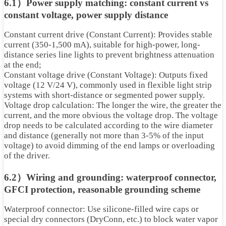
6.1）Power supply matching: constant current vs
constant voltage, power supply distance
Constant current drive (Constant Current): Provides stable
current (350-1,500 mA), suitable for high-power, long-
distance series line lights to prevent brightness attenuation
at the end;
Constant voltage drive (Constant Voltage): Outputs fixed
voltage (12 V/24 V), commonly used in flexible light strip
systems with short-distance or segmented power supply.
Voltage drop calculation: The longer the wire, the greater the
current, and the more obvious the voltage drop. The voltage
drop needs to be calculated according to the wire diameter
and distance (generally not more than 3-5% of the input
voltage) to avoid dimming of the end lamps or overloading
of the driver.
6.2）Wiring and grounding: waterproof connector,
GFCI protection, reasonable grounding scheme
Waterproof connector: Use silicone-filled wire caps or
special dry connectors (DryConn, etc.) to block water vapor