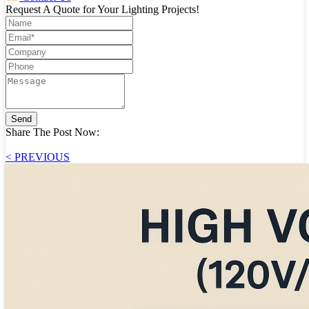
Request A Quote for Your Lighting Projects!
Send
Share The Post Now:
< PREVIOUS