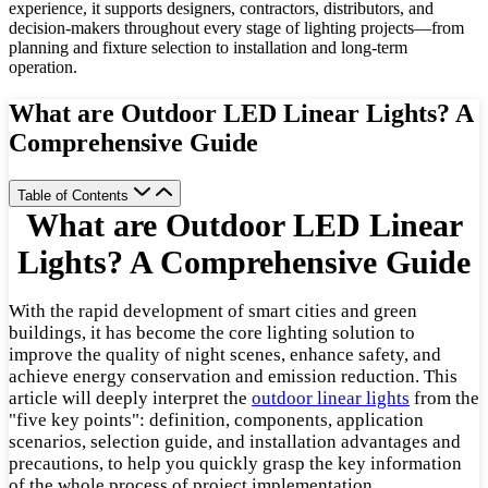
experience, it supports designers, contractors, distributors, and
decision-makers throughout every stage of lighting projects—from
planning and fixture selection to installation and long-term
operation.
What are Outdoor LED Linear Lights? A
Comprehensive Guide
Table of Contents
What are Outdoor LED Linear
Lights? A Comprehensive Guide
With the rapid development of smart cities and green
buildings, it has become the core lighting solution to
improve the quality of night scenes, enhance safety, and
achieve energy conservation and emission reduction. This
article will deeply interpret the
outdoor linear lights
from the
"five key points": definition, components, application
scenarios, selection guide, and installation advantages and
precautions, to help you quickly grasp the key information
of the whole process of project implementation.