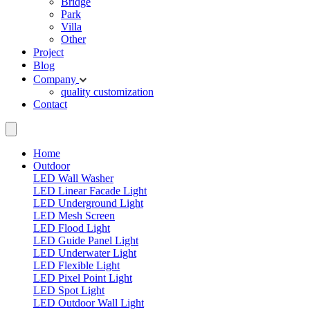
Bridge
Park
Villa
Other
Project
Blog
Company
quality
customization
Contact
Home
Outdoor
LED Wall Washer
LED Linear Facade Light
LED Underground Light
LED Mesh Screen
LED Flood Light
LED Guide Panel Light
LED Underwater Light
LED Flexible Light
LED Pixel Point Light
LED Spot Light
LED Outdoor Wall Light