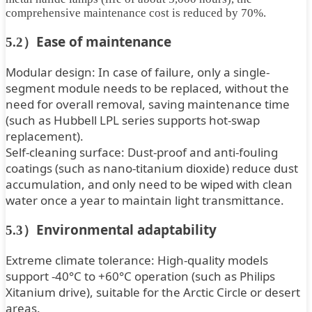
comprehensive maintenance cost is reduced by 70%.
Ease of maintenance
5.2）
Modular design: In case of failure, only a single-
segment module needs to be replaced, without the
need for overall removal, saving maintenance time
(such as Hubbell LPL series supports hot-swap
replacement).
Self-cleaning surface: Dust-proof and anti-fouling
coatings (such as nano-titanium dioxide) reduce dust
accumulation, and only need to be wiped with clean
water once a year to maintain light transmittance.
Environmental adaptability
5.3）
Extreme climate tolerance: High-quality models
support -40°C to +60°C operation (such as Philips
Xitanium drive), suitable for the Arctic Circle or desert
areas.