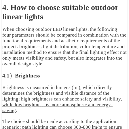
4. How to choose suitable outdoor
linear lights
When choosing outdoor LED linear lights, the following
four parameters should be compared in combination with the
functional requirements and aesthetic requirements of the
project: brightness, light distribution, color temperature and
installation method to ensure that the final lighting effect not
only meets visibility and safety, but also integrates into the
overall design style.
4.1）Brightness
Brightness is measured in lumens (lm), which directly
determines the brightness and visible distance of the
lighting; high brightness can enhance safety and visibility,
while low brightness is more atmospheric and energy-
saving
.
The choice should be made according to the application
scenario: path lighting can choose 300-800 lm/m to ensure