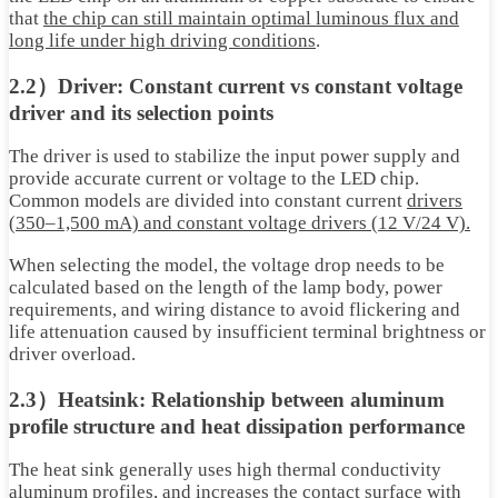
that
the chip can still maintain optimal luminous flux and
long life under high driving conditions
.
2.2）Driver: Constant current vs constant voltage
driver and its selection points
The driver is used to stabilize the input power supply and
provide accurate current or voltage to the LED chip.
Common models are divided into constant current
drivers
(350–1,500 mA) and constant voltage drivers (12 V/24 V).
When selecting the model, the voltage drop needs to be
calculated based on the length of the lamp body, power
requirements, and wiring distance to avoid flickering and
life attenuation caused by insufficient terminal brightness or
driver overload.
2.3）Heatsink: Relationship between aluminum
profile structure and heat dissipation performance
The heat sink generally uses high thermal conductivity
aluminum profiles, and increases the contact surface with