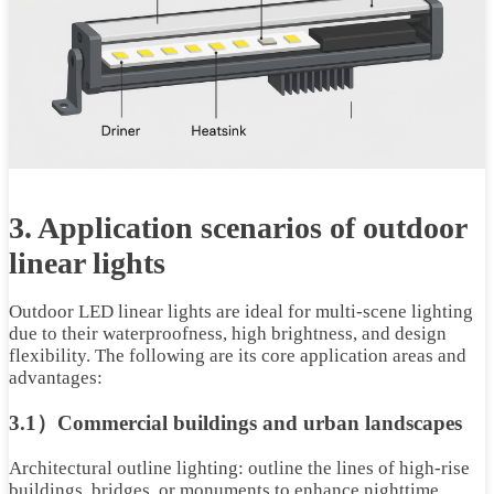
3. Application scenarios of outdoor
linear lights
Outdoor LED linear lights are ideal for multi-scene lighting
due to their waterproofness, high brightness, and design
flexibility. The following are its core application areas and
advantages:
3.1）Commercial buildings and urban landscapes
Architectural outline lighting: outline the lines of high-rise
buildings, bridges, or monuments to enhance nighttime