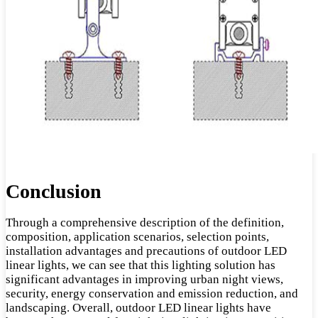
Conclusion
Through a comprehensive description of the definition,
composition, application scenarios, selection points,
installation advantages and precautions of outdoor LED
linear lights, we can see that this lighting solution has
significant advantages in improving urban night views,
security, energy conservation and emission reduction, and
landscaping. Overall, outdoor LED linear lights have