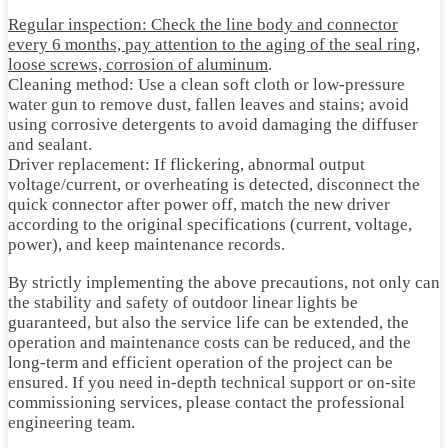
Regular inspection: Check the line body and connector
every 6 months, pay attention to the aging of the seal ring,
loose screws, corrosion of aluminum
.
Cleaning method: Use a clean soft cloth or low-pressure
water gun to remove dust, fallen leaves and stains; avoid
using corrosive detergents to avoid damaging the diffuser
and sealant.
Driver replacement: If flickering, abnormal output
voltage/current, or overheating is detected, disconnect the
quick connector after power off, match the new driver
according to the original specifications (current, voltage,
power), and keep maintenance records.
By strictly implementing the above precautions, not only can
the stability and safety of outdoor linear lights be
guaranteed, but also the service life can be extended, the
operation and maintenance costs can be reduced, and the
long-term and efficient operation of the project can be
ensured. If you need in-depth technical support or on-site
commissioning services, please contact the professional
engineering team.