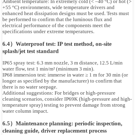
Ambient temperature: In extremely cold (< –40 °C) or hot (>
+55 °C) environments, wide temperature drivers and
enhanced heat dissipation designs must be used. Tests must
be performed to confirm that the luminous flux and
electrical performance of the components meet the
specifications under extreme temperatures.
6.4）Waterproof test: IP test method, on-site
splash/jet test standard
IP65 spray test: 6.3 mm nozzle, 3 m distance, 12.5 L/min
water flow, test 1 min/m² (minimum 3 min).
IP68 immersion test: immerse in water ≥ 1 m for 30 min (or
longer as specified by the manufacturer) to confirm that
there is no water seepage.
Additional suggestions: For bridges or high-pressure
cleaning scenarios, consider IP69K (high-pressure and high-
temperature spray) testing to prevent damage from strong
water column impact.
6.5）Maintenance planning: periodic inspection,
cleaning guide, driver replacement process