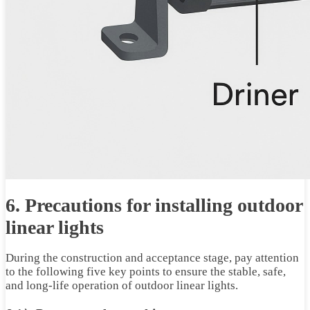
6. Precautions for installing outdoor
linear lights
During the construction and acceptance stage, pay attention
to the following five key points to ensure the stable, safe,
and long-life operation of outdoor linear lights.