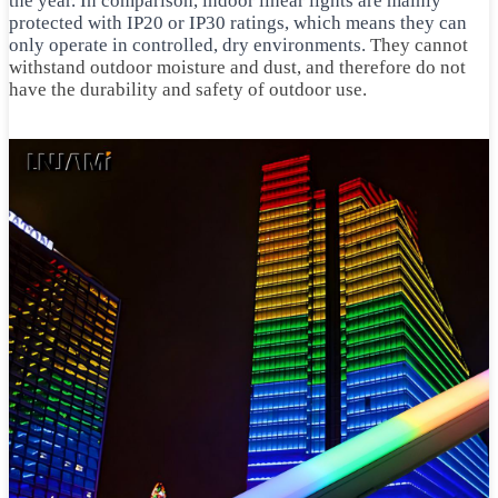
the year. In comparison, indoor linear lights are mainly
protected with IP20 or IP30 ratings, which means they can
only operate in controlled, dry environments.
They cannot
withstand outdoor moisture and dust, and therefore do not
have the durability and safety of outdoor use.