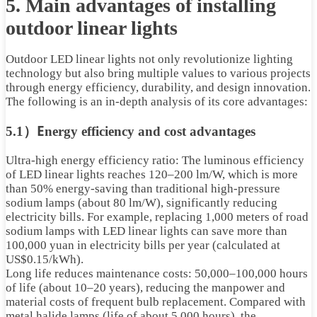
5.
Main advantages of installing
outdoor linear lights
Outdoor LED linear lights not only revolutionize lighting
technology but also bring multiple values ​​to various projects
through energy efficiency, durability, and design innovation.
The following is an in-depth analysis of its core advantages:
E
5.1）
nergy efficiency and cost advantages
Ultra-high energy efficiency ratio: The luminous efficiency
of LED linear lights reaches 120–200 lm/W, which is more
than 50% energy-saving than traditional high-pressure
sodium lamps (about 80 lm/W), significantly reducing
electricity bills. For example, replacing 1,000 meters of road
sodium lamps with LED linear lights can save more than
100,000 yuan in electricity bills per year (calculated at
US$0.15/kWh).
Long life reduces maintenance costs: 50,000–100,000 hours
of life (about 10–20 years), reducing the manpower and
material costs of frequent bulb replacement. Compared with
metal halide lamps (life of about 5,000 hours), the