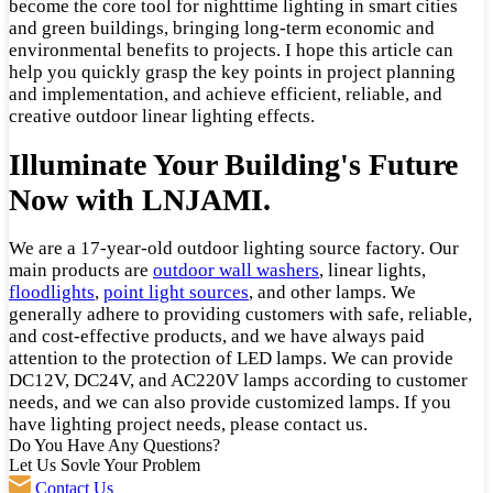
become the core tool for nighttime lighting in smart cities
and green buildings, bringing long-term economic and
environmental benefits to projects. I hope this article can
help you quickly grasp the key points in project planning
and implementation, and achieve efficient, reliable, and
creative outdoor linear lighting effects.
Illuminate Your Building's Future
Now with LNJAMI.
We are a 17-year-old outdoor lighting source factory. Our
main products are
outdoor wall washers
, linear lights,
floodlights
,
point light sources
, and other lamps. We
generally adhere to providing customers with safe, reliable,
and cost-effective products, and we have always paid
attention to the protection of LED lamps. We can provide
DC12V, DC24V, and AC220V lamps according to customer
needs, and we can also provide customized lamps. If you
have lighting project needs, please contact us.
Do You Have Any Questions?
Let Us Sovle Your Problem
Contact Us