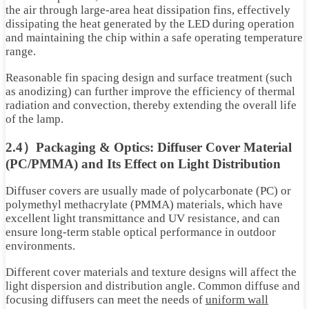
the air through large-area heat dissipation fins, effectively
dissipating the heat generated by the LED during operation
and maintaining the chip within a safe operating temperature
range.
Reasonable fin spacing design and surface treatment (such
as anodizing) can further improve the efficiency of thermal
radiation and convection, thereby extending the overall life
of the lamp.
2.4）Packaging & Optics: Diffuser Cover Material
(PC/PMMA) and Its Effect on Light Distribution
Diffuser covers are usually made of polycarbonate (PC) or
polymethyl methacrylate (PMMA) materials, which have
excellent light transmittance and UV resistance, and can
ensure long-term stable optical performance in outdoor
environments.
Different cover materials and texture designs will affect the
light dispersion and distribution angle. Common diffuse and
focusing diffusers can meet the needs of
uniform wall