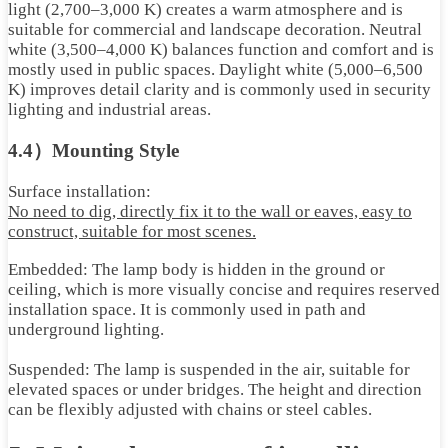
light (2,700–3,000 K) creates a warm atmosphere and is
suitable for commercial and landscape decoration. Neutral
white (3,500–4,000 K) balances function and comfort and is
mostly used in public spaces. Daylight white (5,000–6,500
K) improves detail clarity and is commonly used in security
lighting and industrial areas.
4.4）Mounting Style
Surface installation:
No need to dig, directly fix it to the wall or eaves, easy to
construct, suitable for most scenes
.
Embedded: The lamp body is hidden in the ground or
ceiling, which is more visually concise and requires reserved
installation space. It is commonly used in path and
underground lighting.
Suspended: The lamp is suspended in the air, suitable for
elevated spaces or under bridges. The height and direction
can be flexibly adjusted with chains or steel cables.