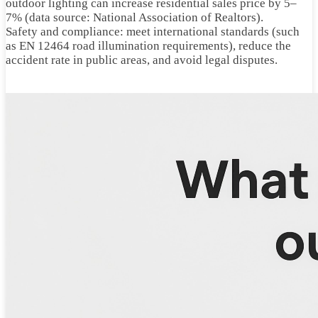
outdoor lighting can increase residential sales price by 5–
7% (data source: National Association of Realtors).
Safety and compliance: meet international standards (such
as EN 12464 road illumination requirements), reduce the
accident rate in public areas, and avoid legal disputes.