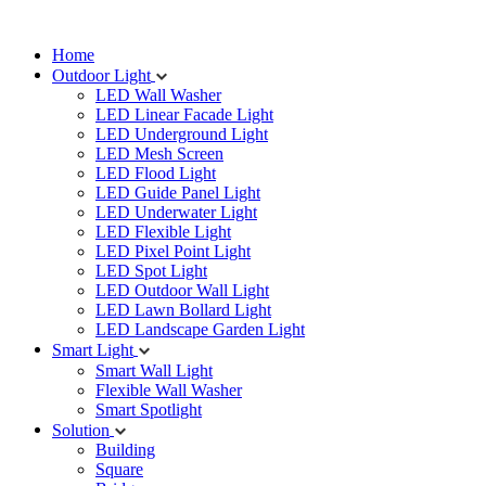
Home
Outdoor Light
LED Wall Washer
LED Linear Facade Light
LED Underground Light
LED Mesh Screen
LED Flood Light
LED Guide Panel Light
LED Underwater Light
LED Flexible Light
LED Pixel Point Light
LED Spot Light
LED Outdoor Wall Light
LED Lawn Bollard Light
LED Landscape Garden Light
Smart Light
Smart Wall Light
Flexible Wall Washer
Smart Spotlight
Solution
Building
Square