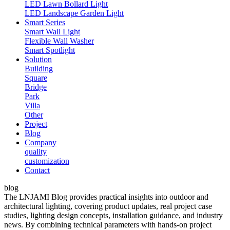
LED Lawn Bollard Light
LED Landscape Garden Light
Smart Series
Smart Wall Light
Flexible Wall Washer
Smart Spotlight
Solution
Building
Square
Bridge
Park
Villa
Other
Project
Blog
Company
quality
customization
Contact
blog
The LNJAMI Blog provides practical insights into outdoor and
architectural lighting, covering product updates, real project case
studies, lighting design concepts, installation guidance, and industry
news. By combining technical parameters with hands-on project