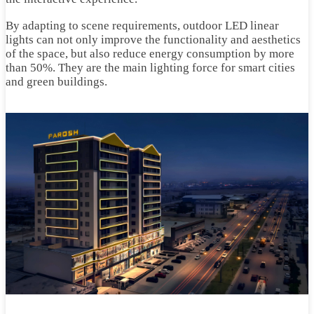
By adapting to scene requirements, outdoor LED linear
lights can not only improve the functionality and aesthetics
of the space, but also reduce energy consumption by more
than 50%. They are the main lighting force for smart cities
and green buildings.