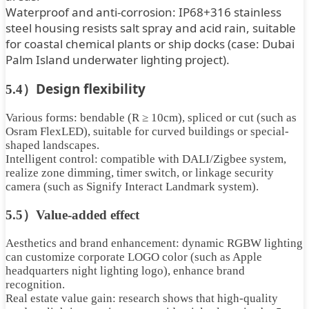
Waterproof and anti-corrosion: IP68+316 stainless
steel housing resists salt spray and acid rain, suitable
for coastal chemical plants or ship docks (case: Dubai
Palm Island underwater lighting project).
Design flexibility
5.4）
Various forms: bendable (R ≥ 10cm), spliced ​​or cut (such as
Osram FlexLED), suitable for curved buildings or special-
shaped landscapes.
Intelligent control: compatible with DALI/Zigbee system,
realize zone dimming, timer switch, or linkage security
camera (such as Signify Interact Landmark system).
5.5）Value-added effect
Aesthetics and brand enhancement: dynamic RGBW lighting
can customize corporate LOGO color (such as Apple
headquarters night lighting logo), enhance brand
recognition.
Real estate value gain: research shows that high-quality