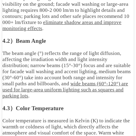
visibility on the ground; facade wall washing or large-area
lighting requires 800-2 000 lm/m to highlight details and
contours; parking lots and other safe places recommend 10
000+ lm/fixture to
eliminate shadow areas and improve
monitoring effects
.
4.2）Beam Angle
The beam angle (°) reflects the range of light diffusion,
affecting the irradiation width and light intensity
distribution; narrow beams (15°-30°) focus and are suitable
for facade wall washing and accent lighting, medium beams
(30°-60°) take into account both range and intensity for
small paths and billboards, and
wide beams (60°-120°) are
used for large-area uniform lighting such as squares and
parking lots
.
4.3）Color Temperature
Color temperature is measured in Kelvin (K) to indicate the
warmth or coldness of light, which directly affects the
atmosphere and visual comfort of the space. Warm white