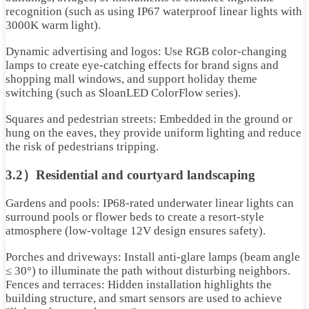
recognition (such as using IP67 waterproof linear lights with
3000K warm light).
Dynamic advertising and logos: Use RGB color-changing
lamps to create eye-catching effects for brand signs and
shopping mall windows, and support holiday theme
switching (such as SloanLED ColorFlow series).
Squares and pedestrian streets: Embedded in the ground or
hung on the eaves, they provide uniform lighting and reduce
the risk of pedestrians tripping.
3.2）Residential and courtyard landscaping
Gardens and pools: IP68-rated underwater linear lights can
surround pools or flower beds to create a resort-style
atmosphere (low-voltage 12V design ensures safety).
Porches and driveways: Install anti-glare lamps (beam angle
≤ 30°) to illuminate the path without disturbing neighbors.
Fences and terraces: Hidden installation highlights the
building structure, and smart sensors are used to achieve