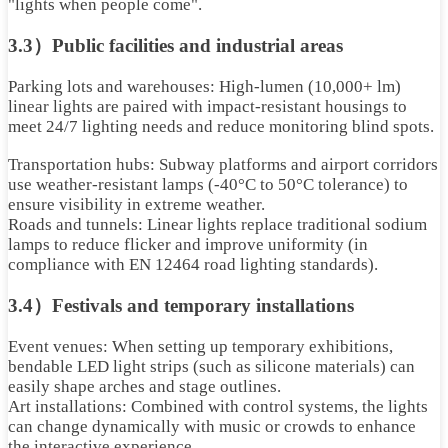
"lights when people come".
3.3）Public facilities and industrial areas
Parking lots and warehouses: High-lumen (10,000+ lm)
linear lights are paired with impact-resistant housings to
meet 24/7 lighting needs and reduce monitoring blind spots.
Transportation hubs: Subway platforms and airport corridors
use weather-resistant lamps (-40°C to 50°C tolerance) to
ensure visibility in extreme weather.
Roads and tunnels: Linear lights replace traditional sodium
lamps to reduce flicker and improve uniformity (in
compliance with EN 12464 road lighting standards).
3.4）Festivals and temporary installations
Event venues: When setting up temporary exhibitions,
bendable LED light strips (such as silicone materials) can
easily shape arches and stage outlines.
Art installations: Combined with control systems, the lights
can change dynamically with music or crowds to enhance
the interactive experience.