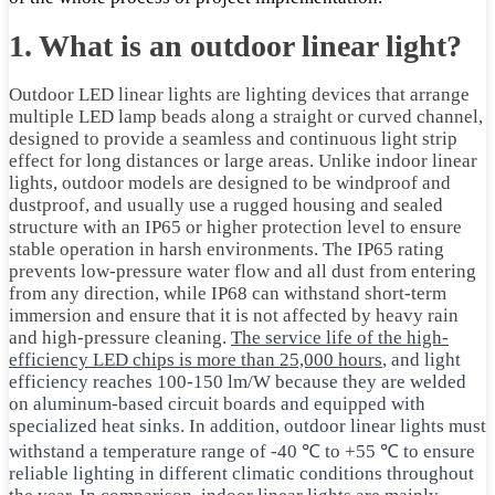
1. What is an outdoor linear light?
Outdoor LED linear lights are lighting devices that arrange
multiple LED lamp beads along a straight or curved channel,
designed to provide a seamless and continuous light strip
effect for long distances or large areas. Unlike indoor linear
lights, outdoor models are designed to be windproof and
dustproof, and usually use a rugged housing and sealed
structure with an IP65 or higher protection level to ensure
stable operation in harsh environments. The IP65 rating
prevents low-pressure water flow and all dust from entering
from any direction, while IP68 can withstand short-term
immersion and ensure that it is not affected by heavy rain
and high-pressure cleaning.
The service life of the high-
efficiency LED chips is more than 25,000 hours
, and light
efficiency reaches 100-150 lm/W because they are welded
on aluminum-based circuit boards and equipped with
specialized heat sinks. In addition, outdoor linear lights must
withstand a temperature range of -40 ℃ to +55 ℃ to ensure
reliable lighting in different climatic conditions throughout