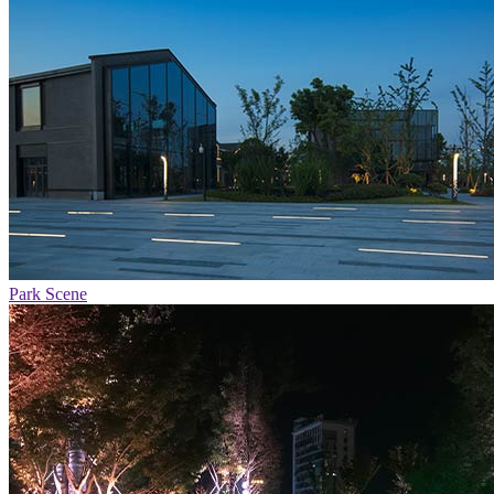
Park Scene