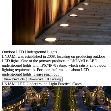
Outdoor LED Underground Lights
LNJAMI was established in 2008, focusing on producing outdoor
LED lights. One of the primary products in LNJAMI is LED
underground lights with IP67/IP78 rating, which satisfy all outdoor
lighting requirements. For more information about LED
underground lights, please reach out.
View Products
Download Full Catalog
LNJAMI LED Underground Light Practical Cases