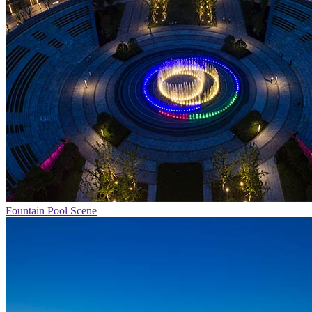
Fountain Pool Scene