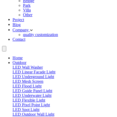
Bridge
Park
Villa
Other
Project
Blog
Company
quality
customization
Contact
Home
Outdoor
LED Wall Washer
LED Linear Facade Light
LED Underground Light
LED Mesh Screen
LED Flood Light
LED Guide Panel Light
LED Underwater Light
LED Flexible Light
LED Pixel Point Light
LED Spot Light
LED Outdoor Wall Light