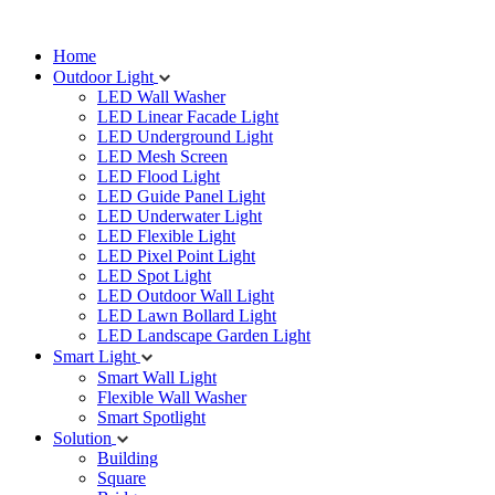
Home
Outdoor Light
LED Wall Washer
LED Linear Facade Light
LED Underground Light
LED Mesh Screen
LED Flood Light
LED Guide Panel Light
LED Underwater Light
LED Flexible Light
LED Pixel Point Light
LED Spot Light
LED Outdoor Wall Light
LED Lawn Bollard Light
LED Landscape Garden Light
Smart Light
Smart Wall Light
Flexible Wall Washer
Smart Spotlight
Solution
Building
Square