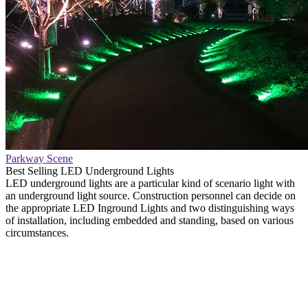
Parkway Scene
Best Selling LED Underground Lights
LED underground lights are a particular kind of scenario light with
an underground light source. Construction personnel can decide on
the appropriate LED Inground Lights and two distinguishing ways
of installation, including embedded and standing, based on various
circumstances.