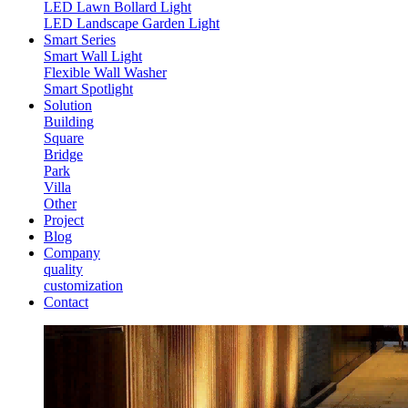
LED Lawn Bollard Light
LED Landscape Garden Light
Smart Series
Smart Wall Light
Flexible Wall Washer
Smart Spotlight
Solution
Building
Square
Bridge
Park
Villa
Other
Project
Blog
Company
quality
customization
Contact