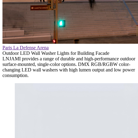
Paris La Defense Arena
Outdoor LED Wall Washer Lights for Building Facade
LNJAMI provides a range of durable and high-performance outdoor
surface-mounted, single-color options. DMX RGB/RGBW color-
changing LED wall washers with high lumen output and low power
consumption.