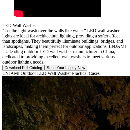
LED Wall Washer
“Let the light wash over the walls like water.” LED wall washer
lights are ideal for architectural lighting, providing a softer effect
than spotlights. They beautifully illuminate buildings, bridges, and
landscapes, making them perfect for outdoor applications. LNJAMI
is a leading outdoor LED wall washer manufacturer in China, is
dedicated to providing excellent wall washers to meet various
outdoor lighting needs.
Download Full Catalog
Send Your Inquiry Now
LNJAMI Outdoor LED Wall Washer Practical Cases