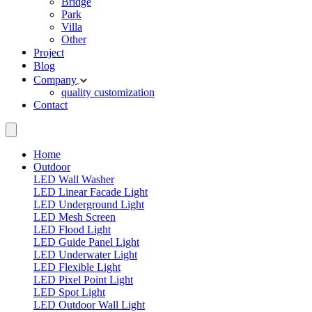
Bridge
Park
Villa
Other
Project
Blog
Company
quality
customization
Contact
Home
Outdoor
LED Wall Washer
LED Linear Facade Light
LED Underground Light
LED Mesh Screen
LED Flood Light
LED Guide Panel Light
LED Underwater Light
LED Flexible Light
LED Pixel Point Light
LED Spot Light
LED Outdoor Wall Light