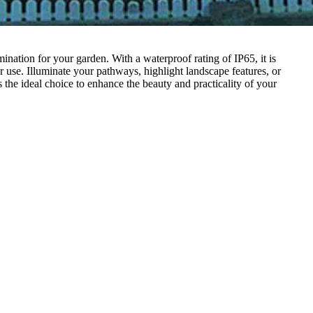
nation for your garden. With a waterproof rating of IP65, it is
r use. Illuminate your pathways, highlight landscape features, or
the ideal choice to enhance the beauty and practicality of your