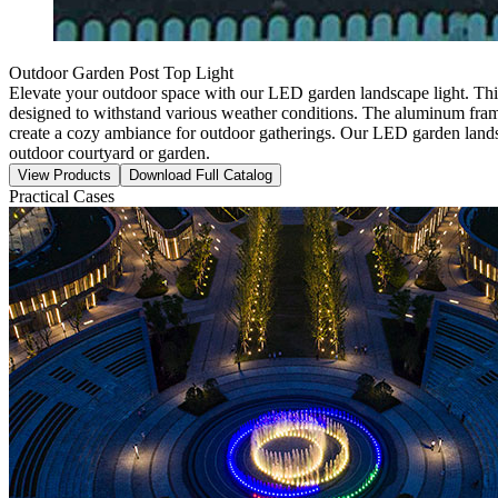
Outdoor Garden Post Top Light
Elevate your outdoor space with our LED garden landscape light. This 
designed to withstand various weather conditions. The aluminum frame e
create a cozy ambiance for outdoor gatherings. Our LED garden landsca
outdoor courtyard or garden.
View Products
Download Full Catalog
Practical Cases