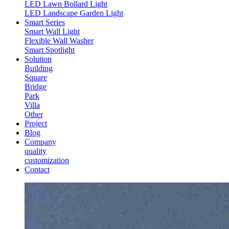
LED Lawn Bollard Light
LED Landscape Garden Light
Smart Series
Smart Wall Light
Flexible Wall Washer
Smart Spotlight
Solution
Building
Square
Bridge
Park
Villa
Other
Project
Blog
Company
quality
customization
Contact