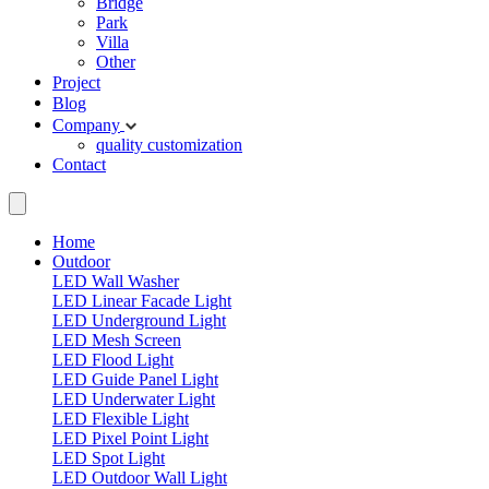
Bridge
Park
Villa
Other
Project
Blog
Company
quality
customization
Contact
Home
Outdoor
LED Wall Washer
LED Linear Facade Light
LED Underground Light
LED Mesh Screen
LED Flood Light
LED Guide Panel Light
LED Underwater Light
LED Flexible Light
LED Pixel Point Light
LED Spot Light
LED Outdoor Wall Light