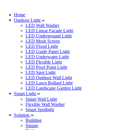
Home
Outdoor Light
LED Wall Washer
LED Linear Facade Light
LED Underground Light
LED Mesh Screen
LED Flood Light
LED Guide Panel Light
LED Underwater Light
LED Flexible Light
LED Pixel Point Light
LED Spot Light
LED Outdoor Wall Light
LED Lawn Bollard Light
LED Landscape Garden Light
Smart Light
Smart Wall Light
Flexible Wall Washer
Smart Spotlight
Solution
Building
Square