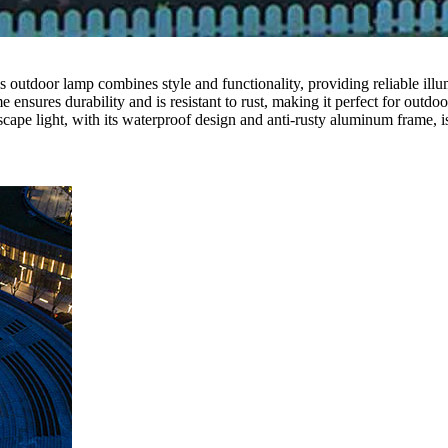
outdoor lamp combines style and functionality, providing reliable illumi
nsures durability and is resistant to rust, making it perfect for outdoo
pe light, with its waterproof design and anti-rusty aluminum frame, is 