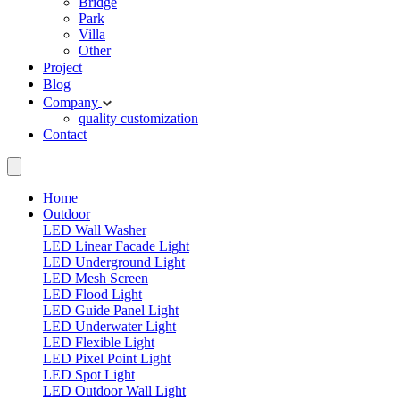
Bridge
Park
Villa
Other
Project
Blog
Company
quality
customization
Contact
Home
Outdoor
LED Wall Washer
LED Linear Facade Light
LED Underground Light
LED Mesh Screen
LED Flood Light
LED Guide Panel Light
LED Underwater Light
LED Flexible Light
LED Pixel Point Light
LED Spot Light
LED Outdoor Wall Light