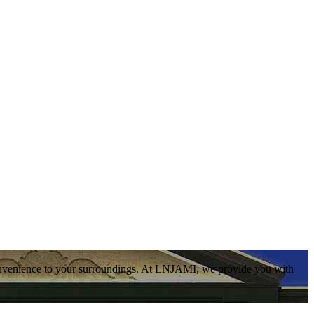
convenience to your surroundings. At LNJAMI, we provide you with