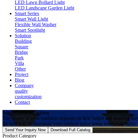
LED Lawn Bollard Light
LED Landscape Garden Light
Smart Series
Smart Wall Light
Flexible Wall Washer
Smart Spotlight
Solution
Building
Square
Bridge
Park
Villa
Other
Project
Blog
Company
quality
customization
Contact
Smart Outdoor Lighting
The beauty of your outdoors depends on how bright and amazing they
the best way to illuminate your outdoor space using smart wall lights.
Send Your Inquiry Now
Download Full Catalog
Product Category