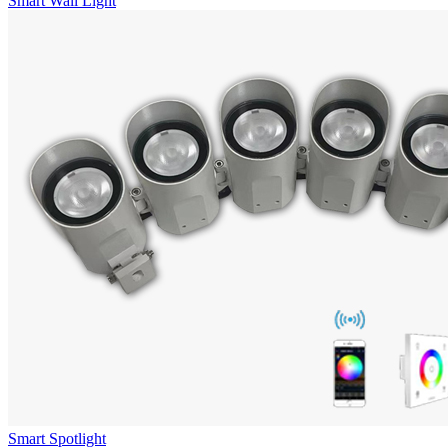
Smart Wall Light
Smart Spotlight