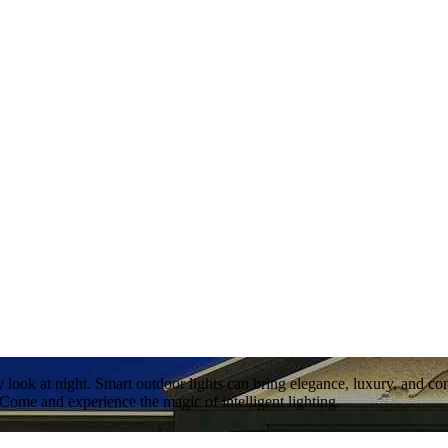
 look at night. Smart outdoor lights can bring elegance, luxury, and 
 Come and experience the magic of intelligent lighting.