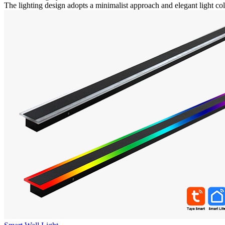
The lighting design adopts a minimalist approach and elegant light colo