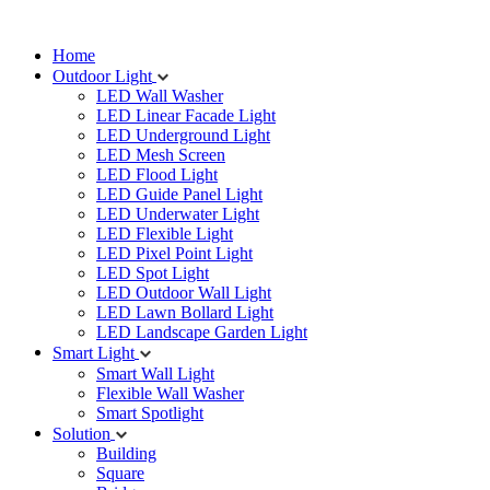
Home
Outdoor Light
LED Wall Washer
LED Linear Facade Light
LED Underground Light
LED Mesh Screen
LED Flood Light
LED Guide Panel Light
LED Underwater Light
LED Flexible Light
LED Pixel Point Light
LED Spot Light
LED Outdoor Wall Light
LED Lawn Bollard Light
LED Landscape Garden Light
Smart Light
Smart Wall Light
Flexible Wall Washer
Smart Spotlight
Solution
Building
Square