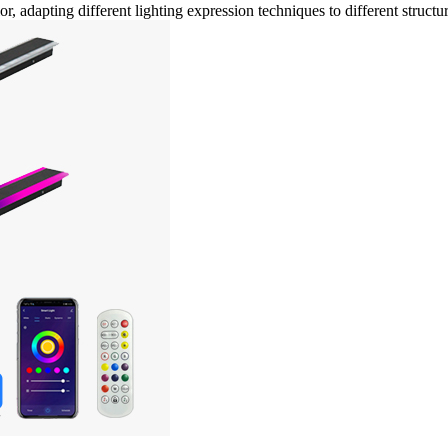
r, adapting different lighting expression techniques to different structu