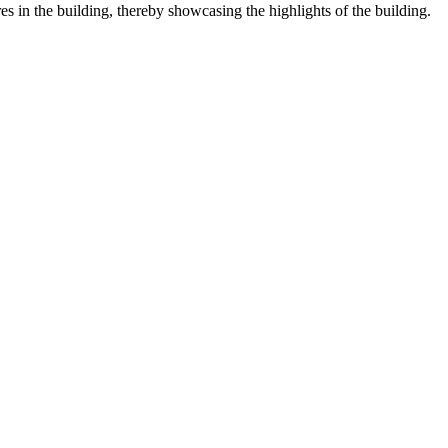
res in the building, thereby showcasing the highlights of the building.