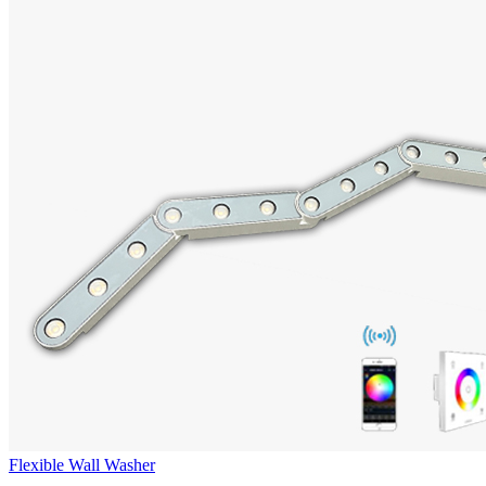
Flexible Wall Washer