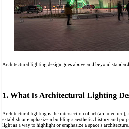
Architectural lighting design goes above and beyond standard l
1. What Is Architectural Lighting De
Architectural lighting is the intersection of art (architecture)
establish or emphasize a building's aesthetic, history and purpo
light as a way to highlight or emphasize a space's architecture