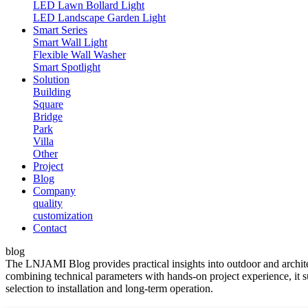
LED Lawn Bollard Light
LED Landscape Garden Light
Smart Series
Smart Wall Light
Flexible Wall Washer
Smart Spotlight
Solution
Building
Square
Bridge
Park
Villa
Other
Project
Blog
Company
quality
customization
Contact
blog
The LNJAMI Blog provides practical insights into outdoor and architect
combining technical parameters with hands-on project experience, it s
selection to installation and long-term operation.