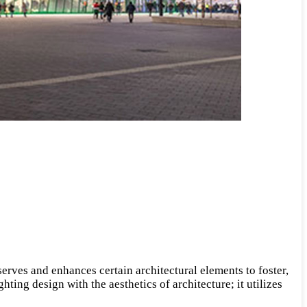
 serves and enhances certain architectural elements to foster,
hting design with the aesthetics of architecture; it utilizes