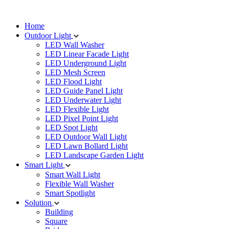
Home
Outdoor Light
LED Wall Washer
LED Linear Facade Light
LED Underground Light
LED Mesh Screen
LED Flood Light
LED Guide Panel Light
LED Underwater Light
LED Flexible Light
LED Pixel Point Light
LED Spot Light
LED Outdoor Wall Light
LED Lawn Bollard Light
LED Landscape Garden Light
Smart Light
Smart Wall Light
Flexible Wall Washer
Smart Spotlight
Solution
Building
Square