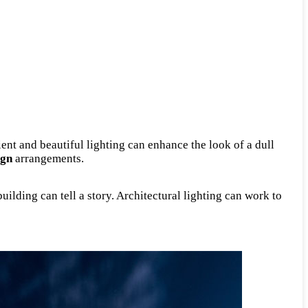
ient and beautiful lighting can enhance the look of a dull
ign
arrangements.
uilding can tell a story. Architectural lighting can work to