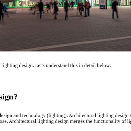
ighting design. Let's understand this in detail below:
sign?
, design and technology (lighting). Architectural lighting design
se. Architectural lighting design merges the functionality of lig
.