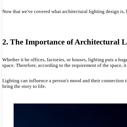
Now that we've covered what architectural lighting design is, le
2. The Importance of Architectural 
Whether it be offices, factories, or houses, lighting puts a hu
space. Therefore, according to the requirement of the space, it
Lighting can influence a person's mood and their connection to 
bring the story to life.