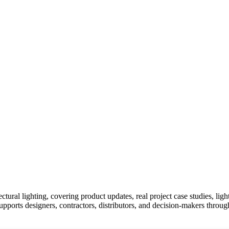
ural lighting, covering product updates, real project case studies, lig
upports designers, contractors, distributors, and decision-makers throu