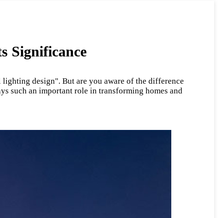
s Significance
 lighting design". But are you aware of the difference
lays such an important role in transforming homes and