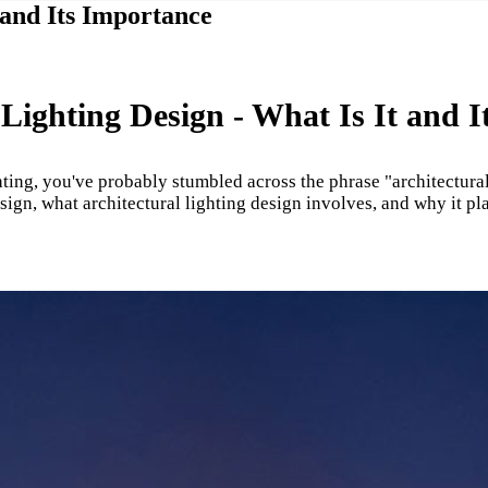
 and Its Importance
 Lighting Design - What Is It and It
ting, you've probably stumbled across the phrase "architectural
sign, what architectural lighting design involves, and why it p