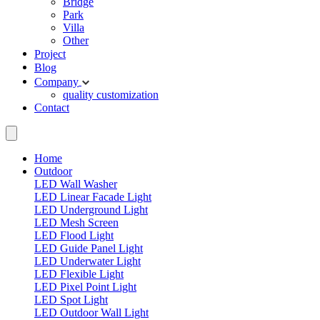
Bridge
Park
Villa
Other
Project
Blog
Company
quality
customization
Contact
Home
Outdoor
LED Wall Washer
LED Linear Facade Light
LED Underground Light
LED Mesh Screen
LED Flood Light
LED Guide Panel Light
LED Underwater Light
LED Flexible Light
LED Pixel Point Light
LED Spot Light
LED Outdoor Wall Light