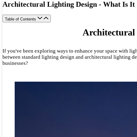
Architectural Lighting Design - What Is It
Table of Contents
Architectural
If you've been exploring ways to enhance your space with ligh
between standard lighting design and architectural lighting de
businesses?