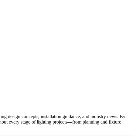
hting design concepts, installation guidance, and industry news. By
ghout every stage of lighting projects—from planning and fixture