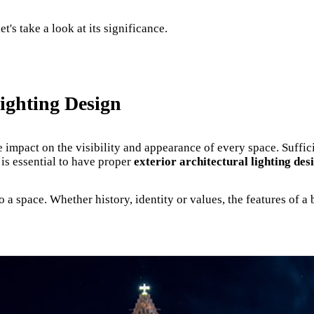
t's take a look at its significance.
Lighting Design
ge impact on the visibility and appearance of every space. Suffic
 is essential to have proper
exterior architectural lighting des
a space. Whether history, identity or values, the features of a b