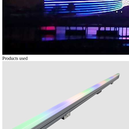
Products used