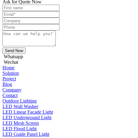
Ask for Quote Now
Send Now
Whatsapp
Wechat
Home
Solution
Project
Blog
Company
Contact
Outdoor Lighting
LED Wall Washer
LED Linear Facade Light
LED Underground Light
LED Mesh Screen
LED Flood Light
LED Guide Panel Light