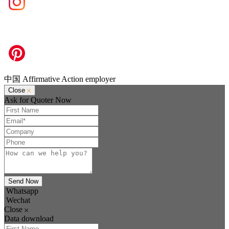
中国 Affirmative Action employer
Close
Ask for Quoter Now
Send Now
Whatsapp
Wechat
Close
Data download