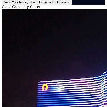
Send Your Inquiry Now
Download Full Catalog
Cloud Computing Center