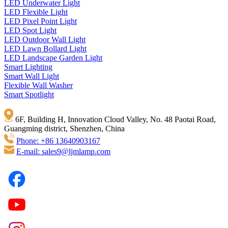
LED Underwater Light
LED Flexible Light
LED Pixel Point Light
LED Spot Light
LED Outdoor Wall Light
LED Lawn Bollard Light
LED Landscape Garden Light
Smart Lighting
Smart Wall Light
Flexible Wall Washer
Smart Spotlight
6F, Building H, Innovation Cloud Valley, No. 48 Paotai Road,
Guangming district, Shenzhen, China
Phone: +86 13640903167
E-mail: sales9@ljmlamp.com