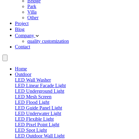
Bridge
Park
Villa
Other
Project
Blog
Company
quality
customization
Contact
Home
Outdoor
LED Wall Washer
LED Linear Facade Light
LED Underground Light
LED Mesh Screen
LED Flood Light
LED Guide Panel Light
LED Underwater Light
LED Flexible Light
LED Pixel Point Light
LED Spot Light
LED Outdoor Wall Light