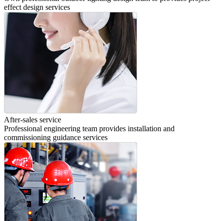
effect design services
After-sales service
Professional engineering team provides installation and
commissioning guidance services