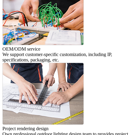
OEM/ODM service
We support customer-specific customization, including IP,
specifications, packaging, etc.
Project rendering design
Own professional outdoor lighting design team to provides project