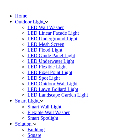
Home
Outdoor Light
LED Wall Washer
LED Linear Facade Light
LED Underground Light
LED Mesh Screen
LED Flood Light
LED Guide Panel Light
LED Underwater Light
LED Flexible Light
LED Pixel Point Light
LED Spot Light
LED Outdoor Wall Light
LED Lawn Bollard Light
LED Landscape Garden Light
Smart Light
Smart Wall Light
Flexible Wall Washer
Smart Spotlight
Solution
Building
Square