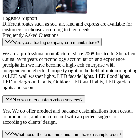
Logistics Support
Different routes such as sea, air, land and express are available for
customers to choose according to their needs
Frequently Asked Questions
Are you a trading company or a manufacturer?
We are a professional manufacturer since 2008 located in Shenzhen,
China. With years of technology accumulation and experience
precipitation we have become a high-tech enterprise with
independent intellectual property right in the field of outdoor lighting
as LED wall washer lights, LED facade lights, LED flood lights,
LED underground lights, Outdoor LED wall lights, LED garden
lights and so on.
Do you offer customization services?
Yes, We do offer product and package customizations from design
to production, and can come out with an perfect suggestion
according to clients' design.
What about the lead time? and can I have a sample order?