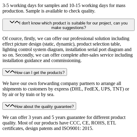
3-5 working days for samples and 10-15 working days for mass
production. Sample is available to check quality.
I don't know which product is suitable for our project, can you
make suggestions?
Of cource, firstly, we can offer our professional solution including
effect picture design (static, dynamic), product selection table,
lighting control system diagram, installation serial port diagram and
so on. Secondly, we can offer complete after-sales service including
installation guidance and commissioning.
How can I get the products?
We have our own forwarding company partners to arrange all
shipments to customers by express (DHL, FedEX, UPS, TNT) or
by air or by train or by sea.
How about the quality guarantee?
We can offer 3 years and 5 years guarantee for different product
quality. Most of our products have CCC, CE, ROHS, ETL
certificates, design patents and ISO9001: 2015.