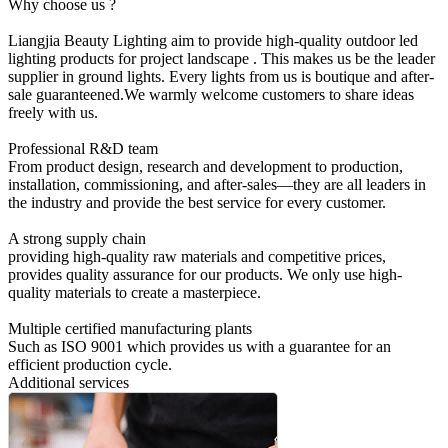
Why choose us ?
Liangjia Beauty Lighting aim to provide high-quality outdoor led
lighting products for project landscape . This makes us be the leader
supplier in ground lights. Every lights from us is boutique and after-
sale guaranteened.We warmly welcome customers to share ideas
freely with us.
Professional R&D team
From product design, research and development to production,
installation, commissioning, and after-sales—they are all leaders in
the industry and provide the best service for every customer.
A strong supply chain
providing high-quality raw materials and competitive prices,
provides quality assurance for our products. We only use high-
quality materials to create a masterpiece.
Multiple certified manufacturing plants
Such as ISO 9001 which provides us with a guarantee for an
efficient production cycle.
Additional services