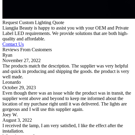
Request Custom Lighting Quote
Liangjia Beauty is happy to assist you with your OEM and Private
Label LED requirements. We provide solutions that are both high-
quality and affordable.
Contact Us
Reviews From Customers
Ryan
November 27, 2022
The products match the description. The supplier was very helpful
and quick in producing and shipping the goods. the product is very
well made.
Leonardo
October 29, 2023
Even though there was an issue while the product was in transit, the
supplier went above and beyond to keep me informed about the
location of my purchase right until it was delivered. The lights are
gorgeous and I will use this supplier again.
Joey W.
August 3, 2022
I received the lamp, I am very satisfied, I like the effect after the
installation.