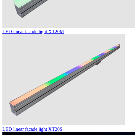
LED linear facade light XT20M
LED linear facade light XT20S