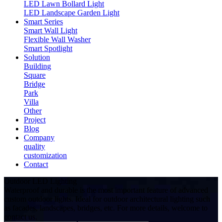
LED Lawn Bollard Light
LED Landscape Garden Light
Smart Series
Smart Wall Light
Flexible Wall Washer
Smart Spotlight
Solution
Building
Square
Bridge
Park
Villa
Other
Project
Blog
Company
quality
customization
Contact
Outdoor LED Lighting
Waterproof and durable is the most important feature of advanced
custom outdoor lights. Ideal for outdoor architectural lighting such
as facades, landscapes, bridges, etc. For more details, welcome to
contact us.