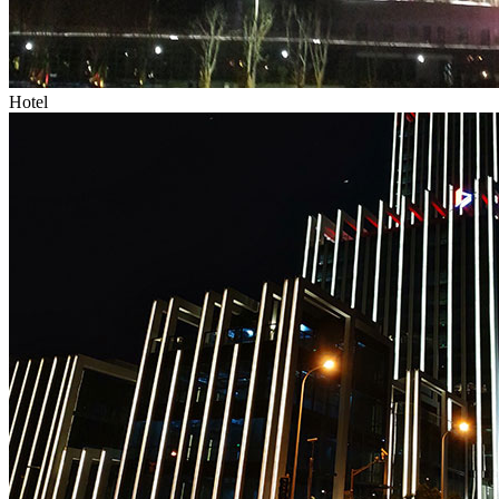
Hotel