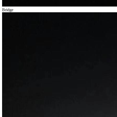
Bridge