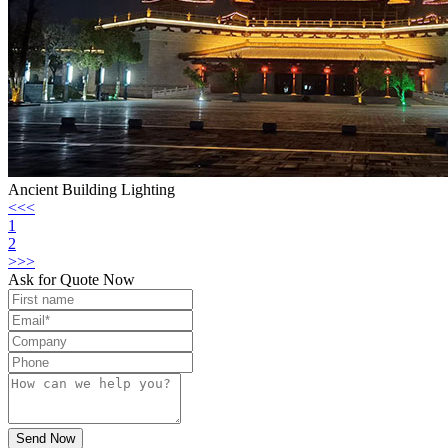
Ancient Building Lighting
<<<
1
2
>>>
Ask for Quote Now
Send Now