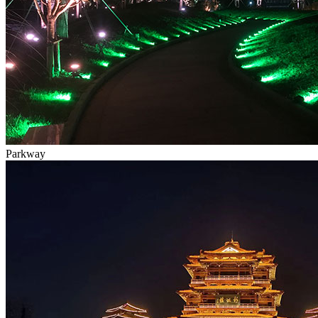
Parkway