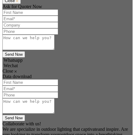
Close
Ask for Quoter Now
Send Now
Whatsapp
Wechat
Close
Data download
Send Now
Collaborate with us!
We are specialize in outdoor lighting that captivateand inspire. Are
you looking to transform youroutdoor space into a breathtaking