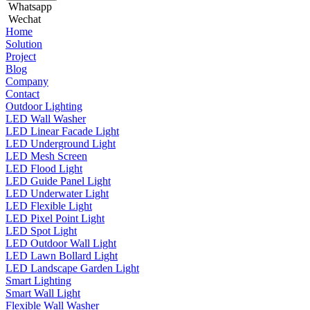
Whatsapp
Wechat
Home
Solution
Project
Blog
Company
Contact
Outdoor Lighting
LED Wall Washer
LED Linear Facade Light
LED Underground Light
LED Mesh Screen
LED Flood Light
LED Guide Panel Light
LED Underwater Light
LED Flexible Light
LED Pixel Point Light
LED Spot Light
LED Outdoor Wall Light
LED Lawn Bollard Light
LED Landscape Garden Light
Smart Lighting
Smart Wall Light
Flexible Wall Washer