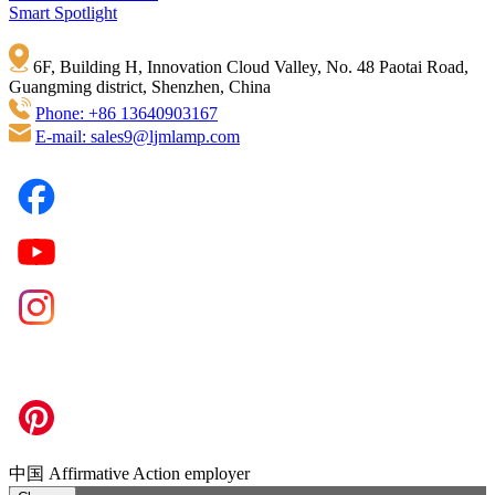
Smart Spotlight
6F, Building H, Innovation Cloud Valley, No. 48 Paotai Road,
Guangming district, Shenzhen, China
Phone: +86 13640903167
E-mail: sales9@ljmlamp.com
中国 Affirmative Action employer