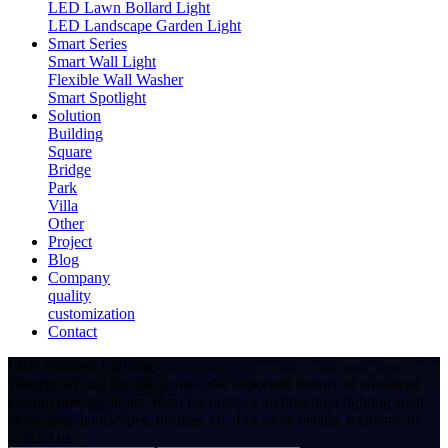
LED Lawn Bollard Light
LED Landscape Garden Light
Smart Series
Smart Wall Light
Flexible Wall Washer
Smart Spotlight
Solution
Building
Square
Bridge
Park
Villa
Other
Project
Blog
Company
quality
customization
Contact
LED Outdoor Lighting
Waterproof and durable is the most important feature of advanced
custom outdoor lights. Ideal for outdoor architectural lighting such
as facades, landscapes, bridges, etc. For more details, welcome to
contact us.