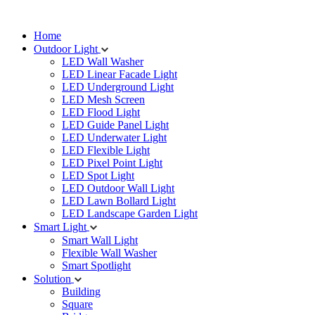
Home
Outdoor Light
LED Wall Washer
LED Linear Facade Light
LED Underground Light
LED Mesh Screen
LED Flood Light
LED Guide Panel Light
LED Underwater Light
LED Flexible Light
LED Pixel Point Light
LED Spot Light
LED Outdoor Wall Light
LED Lawn Bollard Light
LED Landscape Garden Light
Smart Light
Smart Wall Light
Flexible Wall Washer
Smart Spotlight
Solution
Building
Square