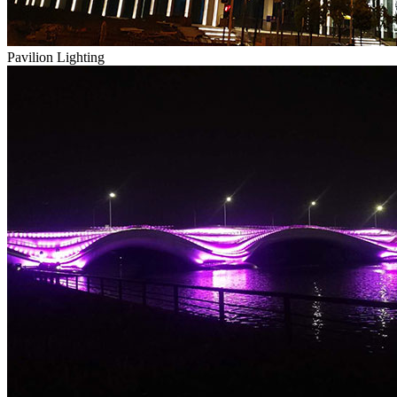
Pavilion Lighting