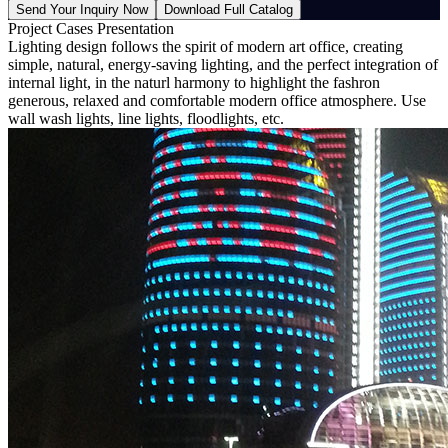
Send Your Inquiry Now
Download Full Catalog
Project Cases Presentation
Lighting design follows the spirit of modern art office, creating
simple, natural, energy-saving lighting, and the perfect integration of
internal light, in the naturl harmony to highlight the fashron
generous, relaxed and comfortable modern office atmosphere. Use
wall wash lights, line lights, floodlights, etc.