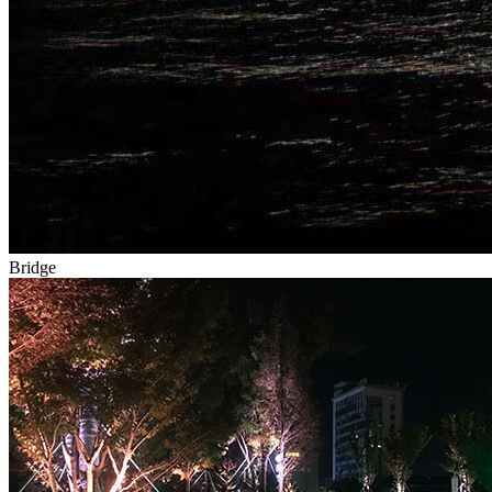
Bridge