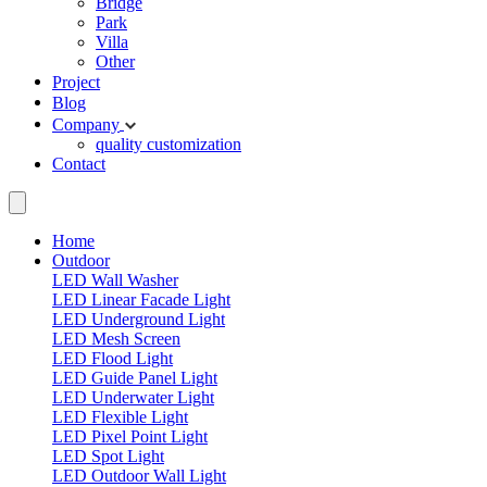
Bridge
Park
Villa
Other
Project
Blog
Company
quality
customization
Contact
Home
Outdoor
LED Wall Washer
LED Linear Facade Light
LED Underground Light
LED Mesh Screen
LED Flood Light
LED Guide Panel Light
LED Underwater Light
LED Flexible Light
LED Pixel Point Light
LED Spot Light
LED Outdoor Wall Light